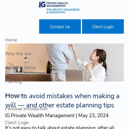
Skip to main content
Contact Us
Client Login
Home
Who We Are
Who We Serve
Planning
How to avoid mistakes when making a
Resources
will — and other estate planning tips
Personal Introduction
IG Private Wealth Management |
May 23, 2024
Client Login
It’s not easy to talk about estate planning; after all,