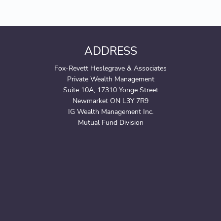
ADDRESS
Fox-Revett Heslegrave & Associates
Private Wealth Management
Suite 10A, 17310 Yonge Street
Newmarket ON L3Y 7R9
IG Wealth Management Inc.
Mutual Fund Division