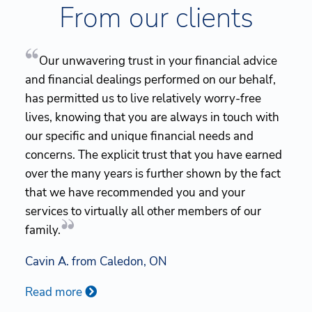
From our clients
Our unwavering trust in your financial advice
and financial dealings performed on our behalf,
has permitted us to live relatively worry-free
lives, knowing that you are always in touch with
our specific and unique financial needs and
concerns. The explicit trust that you have earned
over the many years is further shown by the fact
that we have recommended you and your
services to virtually all other members of our
family.
Cavin A. from Caledon, ON
Read more