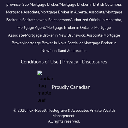
province: Sub Mortgage Broker/Mortgage Broker in British Columbia,
Mortgage Associate/Mortgage Broker in Alberta, Associate/Mortgage
Broker in Saskatchewan, Salesperson/Authorized Official in Manitoba,
Mortgage Agent/Mortgage Broker in Ontario, Mortgage
Associate/Mortgage Broker in New Brunswick, Associate Mortgage
Broker/Mortgage Broker in Nova Scotia, or Mortgage Broker in
Newfoundland & Labrador.
Conditions of Use
|
Privacy
|
Disclosures
Proudly Canadian
© 2026 Fox-Revett Heslegrave & Associates Private Wealth
Management.
All rights reserved.