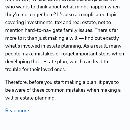
who wants to think about what might happen when
they’re no longer here? It’s also a complicated topic,
covering investments, tax and real estate, not to
mention hard-to-navigate family issues. There’s far
more to it than just making a will — find out exactly
what’s involved in estate planning. As a result, many
people make mistakes or forget important steps when
developing their estate plan, which can lead to
trouble for their loved ones.
Therefore, before you start making a plan, it pays to
be aware of these common mistakes when making a
will or estate planning.
Read more