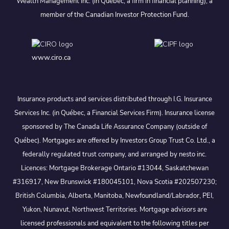
Wealth Management Inc. (in Quebec, a firm in financial planning), a
member of the Canadian Investor Protection Fund.
www.ciro.ca
Insurance products and services distributed through I.G. Insurance
Services Inc. (in Québec, a Financial Services Firm). Insurance license
sponsored by The Canada Life Assurance Company (outside of
Québec). Mortgages are offered by Investors Group Trust Co. Ltd., a
federally regulated trust company, and arranged by nesto inc.
Licences: Mortgage Brokerage Ontario #13044, Saskatchewan
#316917, New Brunswick #180045101, Nova Scotia #202507230;
British Columbia, Alberta, Manitoba, Newfoundland/Labrador, PEI,
Yukon, Nunavut, Northwest Territories. Mortgage advisors are
licensed professionals and equivalent to the following titles per