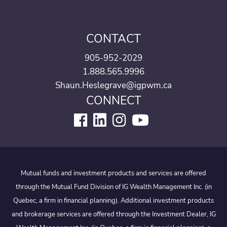
CONTACT
905-952-2029
1.888.565.9996
Shaun.Heslegrave@igpwm.ca
CONNECT
Mutual funds and investment products and services are offered
through the Mutual Fund Division of IG Wealth Management Inc. (in
Quebec, a firm in financial planning). Additional investment products
and brokerage services are offered through the Investment Dealer, IG