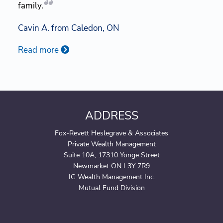
family.
Cavin A. from Caledon, ON
Read more
ADDRESS
Fox-Revett Heslegrave & Associates
Private Wealth Management
Suite 10A, 17310 Yonge Street
Newmarket ON L3Y 7R9
IG Wealth Management Inc.
Mutual Fund Division