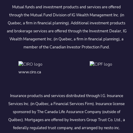
Mutual funds and investment products and services are offered
through the Mutual Fund Division of IG Wealth Management Inc. (in
Quebec, a firm in financial planning). Additional investment products
and brokerage services are offered through the Investment Dealer, IG
Wealth Management Inc. (in Quebec, a firm in financial planning), a
member of the Canadian Investor Protection Fund.
www.ciro.ca
Insurance products and services distributed through I.G. Insurance
Services Inc. (in Québec, a Financial Services Firm). Insurance license
sponsored by The Canada Life Assurance Company (outside of
Québec). Mortgages are offered by Investors Group Trust Co. Ltd., a
federally regulated trust company, and arranged by nesto inc.