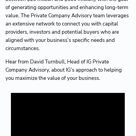
of generating opportunities and enhancing long-term
value. The Private Company Advisory team leverages
an extensive network to connect you with capital
providers, investors and potential buyers who are
aligned with your business’s specific needs and
circumstances.
Hear from David Turnbull, Head of IG Private
Company Advisory, about IG’s approach to helping
you maximize the value of your business.