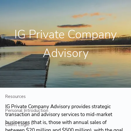
Skip to main content
Contact Us
Client Login
IG Private Company
Home
Advisory
Who We Are
Who We Serve
Planning
Resources
IG Private Company Advisory provides strategic
Personal Introduction
transaction and advisory services to mid-market
businesses (that is, those with annual sales of
Client Login
between $20 million and $500 million), with the goal