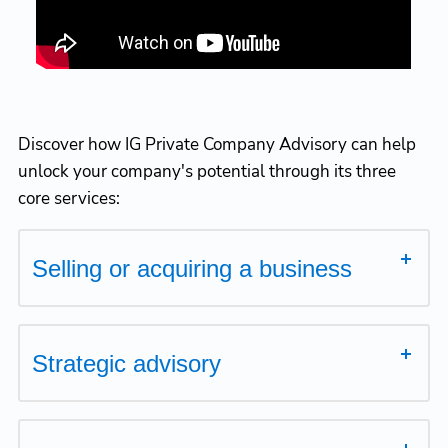
Discover how IG Private Company Advisory can help
unlock your company's potential through its three
core services:
Selling or acquiring a business
Strategic advisory