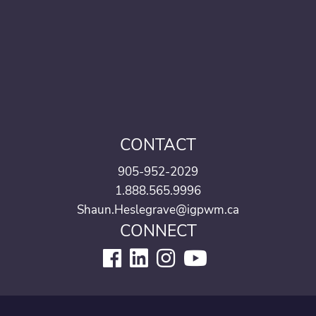
CONTACT
905-952-2029
1.888.565.9996
Shaun.Heslegrave@igpwm.ca
CONNECT