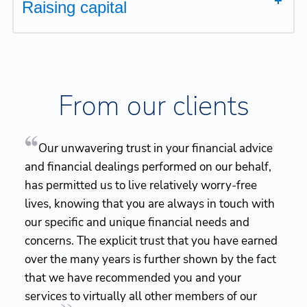
Raising capital
From our clients
Our unwavering trust in your financial advice
and financial dealings performed on our behalf,
has permitted us to live relatively worry-free
lives, knowing that you are always in touch with
our specific and unique financial needs and
concerns. The explicit trust that you have earned
over the many years is further shown by the fact
that we have recommended you and your
services to virtually all other members of our