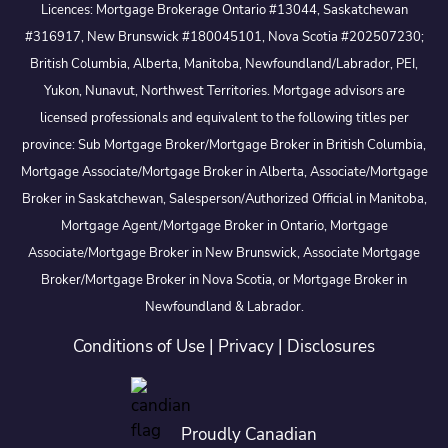
Licences: Mortgage Brokerage Ontario #13044, Saskatchewan
#316917, New Brunswick #180045101, Nova Scotia #202507230;
British Columbia, Alberta, Manitoba, Newfoundland/Labrador, PEI,
Yukon, Nunavut, Northwest Territories. Mortgage advisors are
licensed professionals and equivalent to the following titles per
province: Sub Mortgage Broker/Mortgage Broker in British Columbia,
Mortgage Associate/Mortgage Broker in Alberta, Associate/Mortgage
Broker in Saskatchewan, Salesperson/Authorized Official in Manitoba,
Mortgage Agent/Mortgage Broker in Ontario, Mortgage
Associate/Mortgage Broker in New Brunswick, Associate Mortgage
Broker/Mortgage Broker in Nova Scotia, or Mortgage Broker in
Newfoundland & Labrador.
Conditions of Use
|
Privacy
|
Disclosures
Proudly Canadian