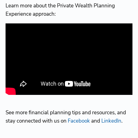
Learn more about the Private Wealth Planning
Experience approach:
See more financial planning tips and resources, and
stay connected with us on
Facebook
and
LinkedIn
.