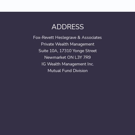
ADDRESS
Fox-Revett Heslegrave & Associates
Private Wealth Management
Suite 10A, 17310 Yonge Street
Newmarket ON L3Y 7R9
IG Wealth Management Inc.
Mutual Fund Division