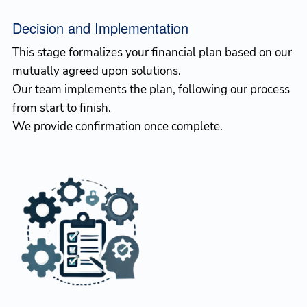
Decision and Implementation
This stage formalizes your financial plan based on our
mutually agreed upon solutions.
Our team implements the plan, following our process
from start to finish.
We provide confirmation once complete.