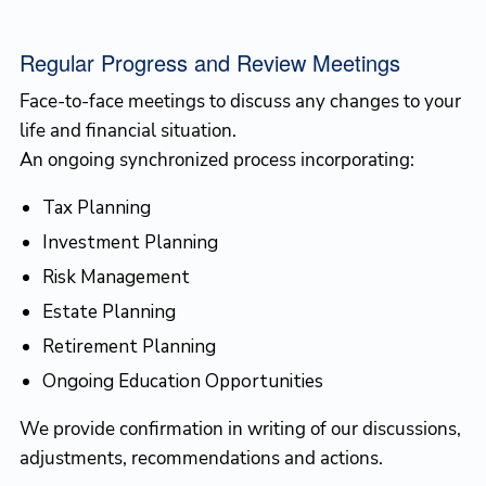
Regular Progress and Review Meetings
Face-to-face meetings to discuss any changes to your
life and financial situation.
An ongoing synchronized process incorporating:
Tax Planning
Investment Planning
Risk Management
Estate Planning
Retirement Planning
Ongoing Education Opportunities
We provide confirmation in writing of our discussions,
adjustments, recommendations and actions.