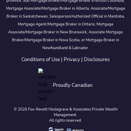
province: Sub Mortgage Broker/Mortgage Broker in British Columbia,
Mortgage Associate/Mortgage Broker in Alberta, Associate/Mortgage
Broker in Saskatchewan, Salesperson/Authorized Official in Manitoba,
Mortgage Agent/Mortgage Broker in Ontario, Mortgage
Associate/Mortgage Broker in New Brunswick, Associate Mortgage
Broker/Mortgage Broker in Nova Scotia, or Mortgage Broker in
Newfoundland & Labrador.
Conditions of Use
|
Privacy
|
Disclosures
Proudly Canadian
© 2026 Fox-Revett Heslegrave & Associates Private Wealth
Management.
All rights reserved.