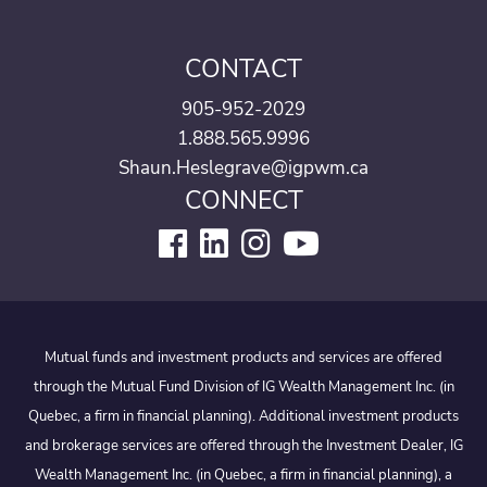
CONTACT
905-952-2029
1.888.565.9996
Shaun.Heslegrave@igpwm.ca
CONNECT
Mutual funds and investment products and services are offered
through the Mutual Fund Division of IG Wealth Management Inc. (in
Quebec, a firm in financial planning). Additional investment products
and brokerage services are offered through the Investment Dealer, IG
Wealth Management Inc. (in Quebec, a firm in financial planning), a