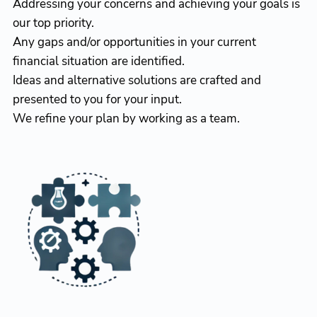
Addressing your concerns and achieving your goals is
our top priority.
Any gaps and/or opportunities in your current
financial situation are identified.
Ideas and alternative solutions are crafted and
presented to you for your input.
We refine your plan by working as a team.