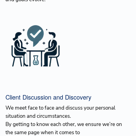
Client Discussion and Discovery
We meet face to face and discuss your personal
situation and circumstances.
By getting to know each other, we ensure we’re on
the same page when it comes to