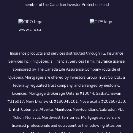
member of the Canadian Investor Protection Fund.
www.ciro.ca
Insurance products and services distributed through I.G. Insurance
Services Inc. (in Québec, a Financial Services Firm). Insurance license
sponsored by The Canada Life Assurance Company (outside of
Québec). Mortgages are offered by Investors Group Trust Co. Ltd., a
federally regulated trust company, and arranged by nesto inc.
Licences: Mortgage Brokerage Ontario #13044, Saskatchewan
#316917, New Brunswick #180045101, Nova Scotia #202507230;
British Columbia, Alberta, Manitoba, Newfoundland/Labrador, PEI,
Yukon, Nunavut, Northwest Territories. Mortgage advisors are
licensed professionals and equivalent to the following titles per