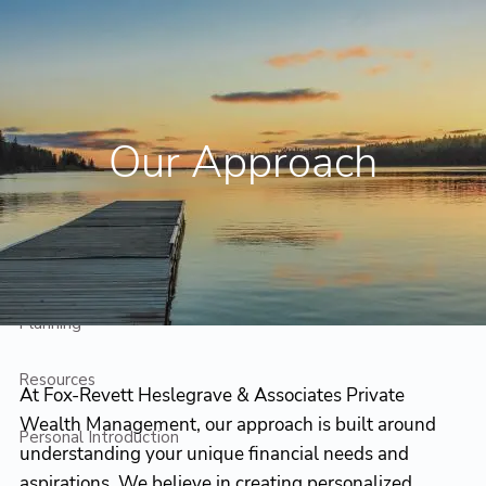
Skip to main content
Contact Us
Client Login
Our Approach
Home
Who We Are
Who We Serve
Planning
Resources
At Fox-Revett Heslegrave & Associates Private
Wealth Management, our approach is built around
Personal Introduction
understanding your unique financial needs and
aspirations. We believe in creating personalized