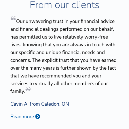
From our clients
Our unwavering trust in your financial advice
and financial dealings performed on our behalf,
has permitted us to live relatively worry-free
lives, knowing that you are always in touch with
our specific and unique financial needs and
concerns. The explicit trust that you have earned
over the many years is further shown by the fact
that we have recommended you and your
services to virtually all other members of our
family.
Cavin A. from Caledon, ON
Read more