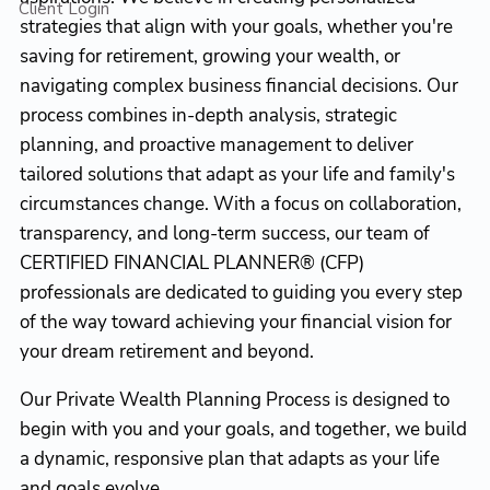
Client Login
strategies that align with your goals, whether you're
saving for retirement, growing your wealth, or
navigating complex business financial decisions. Our
process combines in-depth analysis, strategic
planning, and proactive management to deliver
tailored solutions that adapt as your life and family's
circumstances change. With a focus on collaboration,
transparency, and long-term success, our team of
CERTIFIED FINANCIAL PLANNER® (CFP)
professionals are dedicated to guiding you every step
of the way toward achieving your financial vision for
your dream retirement and beyond.
Our Private Wealth Planning Process is designed to
begin with you and your goals, and together, we build
a dynamic, responsive plan that adapts as your life
and goals evolve.