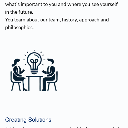
what’s important to you and where you see yourself
in the future.
You learn about our team, history, approach and
philosophies.
Creating Solutions