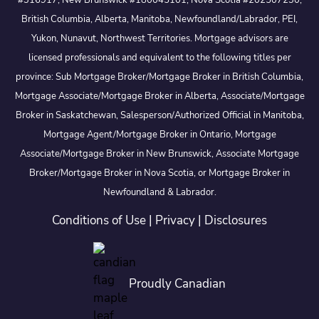
#316917, New Brunswick #180045101, Nova Scotia #202507230;
British Columbia, Alberta, Manitoba, Newfoundland/Labrador, PEI,
Yukon, Nunavut, Northwest Territories. Mortgage advisors are
licensed professionals and equivalent to the following titles per
province: Sub Mortgage Broker/Mortgage Broker in British Columbia,
Mortgage Associate/Mortgage Broker in Alberta, Associate/Mortgage
Broker in Saskatchewan, Salesperson/Authorized Official in Manitoba,
Mortgage Agent/Mortgage Broker in Ontario, Mortgage
Associate/Mortgage Broker in New Brunswick, Associate Mortgage
Broker/Mortgage Broker in Nova Scotia, or Mortgage Broker in
Newfoundland & Labrador.
Conditions of Use
|
Privacy
|
Disclosures
Proudly Canadian