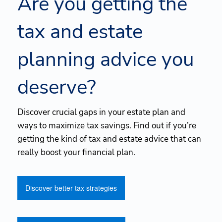
Are you getting the
tax and estate
planning advice you
deserve?
Discover crucial gaps in your estate plan and
ways to maximize tax savings. Find out if you’re
getting the kind of tax and estate advice that can
really boost your financial plan.
Discover better tax strategies