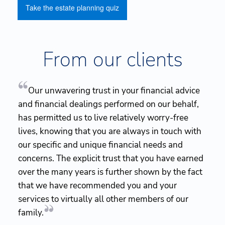
Take the estate planning quiz
From our clients
Our unwavering trust in your financial advice
and financial dealings performed on our behalf,
has permitted us to live relatively worry-free
lives, knowing that you are always in touch with
our specific and unique financial needs and
concerns. The explicit trust that you have earned
over the many years is further shown by the fact
that we have recommended you and your
services to virtually all other members of our
family.