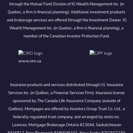
through the Mutual Fund Division of IG Wealth Management Inc. (in
Quebec, a firm in financial planning). Additional investment products
and brokerage services are offered through the Investment Dealer, IG
Wealth Management Inc. (in Quebec, a firm in financial planning), a
member of the Canadian Investor Protection Fund.
www.ciro.ca
Insurance products and services distributed through I.G. Insurance
Services Inc. (in Québec, a Financial Services Firm). Insurance license
sponsored by The Canada Life Assurance Company (outside of
Québec). Mortgages are offered by Investors Group Trust Co. Ltd., a
federally regulated trust company, and arranged by nesto inc.
Licences: Mortgage Brokerage Ontario #13044, Saskatchewan