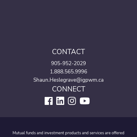
CONTACT
905-952-2029
1.888.565.9996
Shaun.Heslegrave@igpwm.ca
CONNECT
Mutual funds and investment products and services are offered