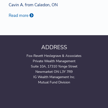
Cavin A. from Caledon, ON
Read more
ADDRESS
Fox-Revett Heslegrave & Associates
Private Wealth Management
Suite 10A, 17310 Yonge Street
Newmarket ON L3Y 7R9
IG Wealth Management Inc.
Mutual Fund Division