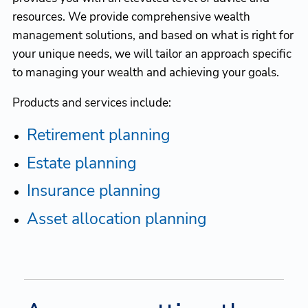
resources. We provide comprehensive wealth
management solutions, and based on what is right for
your unique needs, we will tailor an approach specific
to managing your wealth and achieving your goals.
Products and services include:
Retirement planning
Estate planning
Insurance planning
Asset allocation planning