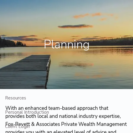
Skip to main content
Contact Us
Client Login
Planning
Home
Who We Are
Who We Serve
Planning
Resources
With an enhanced team-based approach that
Personal Introduction
provides both local and national industry expertise,
Fox-Revett & Associates Private Wealth Management
Client Login
provides you with an elevated level of advice and