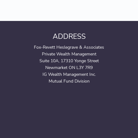
ADDRESS
Fox-Revett Heslegrave & Associates
Private Wealth Management
Suite 10A, 17310 Yonge Street
Newmarket ON L3Y 7R9
IG Wealth Management Inc.
Mutual Fund Division