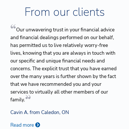
From our clients
Our unwavering trust in your financial advice
and financial dealings performed on our behalf,
has permitted us to live relatively worry-free
lives, knowing that you are always in touch with
our specific and unique financial needs and
concerns. The explicit trust that you have earned
over the many years is further shown by the fact
that we have recommended you and your
services to virtually all other members of our
family.
Cavin A. from Caledon, ON
Read more