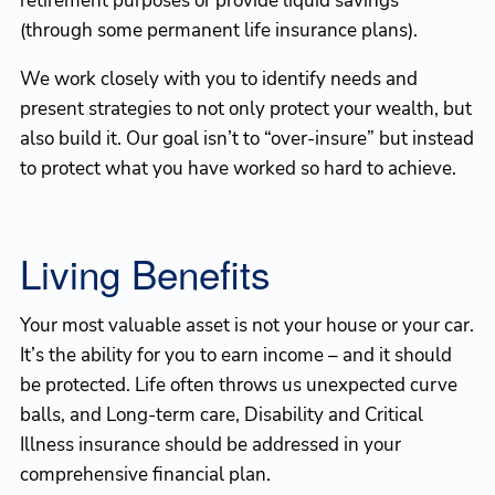
retirement purposes or provide liquid savings
(through some permanent life insurance plans).
We work closely with you to identify needs and
present strategies to not only protect your wealth, but
also build it. Our goal isn’t to “over-insure” but instead
to protect what you have worked so hard to achieve.
Living Benefits
Your most valuable asset is not your house or your car.
It’s the ability for you to earn income – and it should
be protected. Life often throws us unexpected curve
balls, and Long-term care, Disability and Critical
Illness insurance should be addressed in your
comprehensive financial plan.