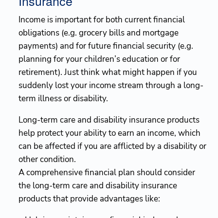
Insurance
Income is important for both current financial
obligations (e.g. grocery bills and mortgage
payments) and for future financial security (e.g.
planning for your children’s education or for
retirement). Just think what might happen if you
suddenly lost your income stream through a long-
term illness or disability.
Long-term care and disability insurance products
help protect your ability to earn an income, which
can be affected if you are afflicted by a disability or
other condition.
A comprehensive financial plan should consider
the long-term care and disability insurance
products that provide advantages like: