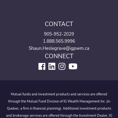
CONTACT
905-952-2029
1.888.565.9996
Shaun.Heslegrave@igpwm.ca
CONNECT
Mutual funds and investment products and services are offered
through the Mutual Fund Division of IG Wealth Management Inc. (in
Quebec, a firm in financial planning). Additional investment products
and brokerage services are offered through the Investment Dealer, IG