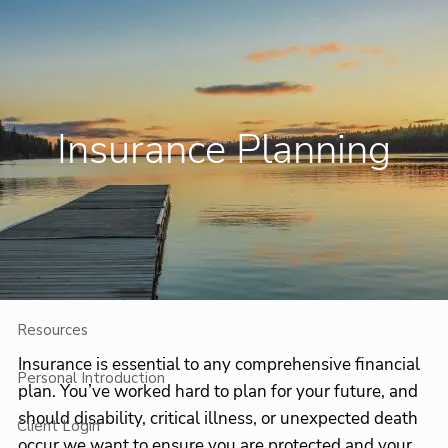
Skip to main content
Contact Us
Client Login
Insurance Planning
Home
Who We Are
Who We Serve
Planning
Resources
Insurance is essential to any comprehensive financial
Personal Introduction
plan. You’ve worked hard to plan for your future, and
should disability, critical illness, or unexpected death
Client Login
occur we want to ensure you are protected and your