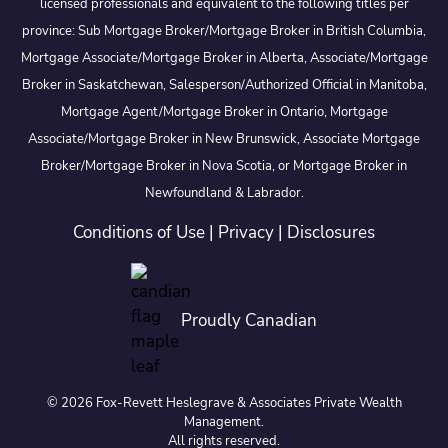
licensed professionals and equivalent to the following titles per
province: Sub Mortgage Broker/Mortgage Broker in British Columbia,
Mortgage Associate/Mortgage Broker in Alberta, Associate/Mortgage
Broker in Saskatchewan, Salesperson/Authorized Official in Manitoba,
Mortgage Agent/Mortgage Broker in Ontario, Mortgage
Associate/Mortgage Broker in New Brunswick, Associate Mortgage
Broker/Mortgage Broker in Nova Scotia, or Mortgage Broker in
Newfoundland & Labrador.
Conditions of Use
|
Privacy
|
Disclosures
Proudly Canadian
© 2026 Fox-Revett Heslegrave & Associates Private Wealth
Management.
All rights reserved.