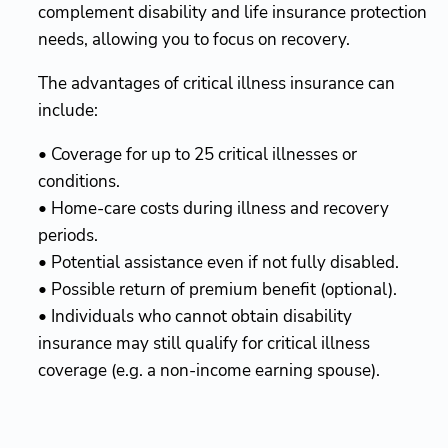
complement disability and life insurance protection
needs, allowing you to focus on recovery.
The advantages of critical illness insurance can
include:
• Coverage for up to 25 critical illnesses or
conditions.
• Home-care costs during illness and recovery
periods.
• Potential assistance even if not fully disabled.
• Possible return of premium benefit (optional).
• Individuals who cannot obtain disability
insurance may still qualify for critical illness
coverage (e.g. a non-income earning spouse).