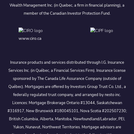
Wealth Management Inc. (in Quebec, a firm in financial planning), a
member of the Canadian Investor Protection Fund.
www.ciro.ca
Insurance products and services distributed through I.G. Insurance
Services Inc. (in Québec, a Financial Services Firm). Insurance license
sponsored by The Canada Life Assurance Company (outside of
Québec). Mortgages are offered by Investors Group Trust Co. Ltd., a
federally regulated trust company, and arranged by nesto inc.
Licences: Mortgage Brokerage Ontario #13044, Saskatchewan
#316917, New Brunswick #180045101, Nova Scotia #202507230;
British Columbia, Alberta, Manitoba, Newfoundland/Labrador, PEI,
Yukon, Nunavut, Northwest Territories. Mortgage advisors are