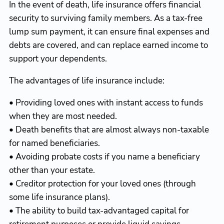
In the event of death, life insurance offers financial
security to surviving family members. As a tax-free
lump sum payment, it can ensure final expenses and
debts are covered, and can replace earned income to
support your dependents.
The advantages of life insurance include:
• Providing loved ones with instant access to funds
when they are most needed.
• Death benefits that are almost always non-taxable
for named beneficiaries.
• Avoiding probate costs if you name a beneficiary
other than your estate.
• Creditor protection for your loved ones (through
some life insurance plans).
• The ability to build tax-advantaged capital for