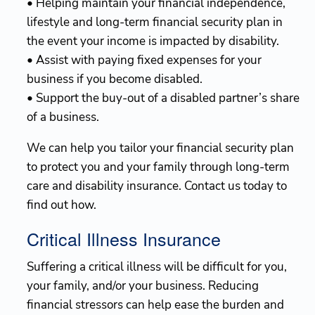
• Helping maintain your financial independence,
lifestyle and long-term financial security plan in
the event your income is impacted by disability.
• Assist with paying fixed expenses for your
business if you become disabled.
• Support the buy-out of a disabled partner’s share
of a business.
We can help you tailor your financial security plan
to protect you and your family through long-term
care and disability insurance. Contact us today to
find out how.
Critical Illness Insurance
Suffering a critical illness will be difficult for you,
your family, and/or your business. Reducing
financial stressors can help ease the burden and