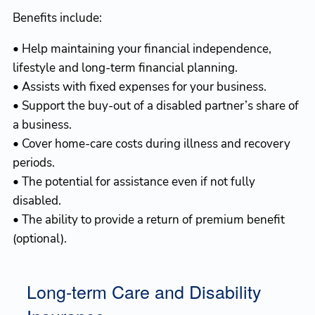
Benefits include:
• Help maintaining your financial independence,
lifestyle and long-term financial planning.
• Assists with fixed expenses for your business.
• Support the buy-out of a disabled partner’s share of
a business.
• Cover home-care costs during illness and recovery
periods.
• The potential for assistance even if not fully
disabled.
• The ability to provide a return of premium benefit
(optional).
Long-term Care and Disability