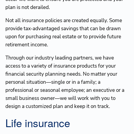
plan is not derailed.
Not all insurance policies are created equally. Some
provide tax-advantaged savings that can be drawn
upon for purchasing real estate or to provide future
retirement income.
Through our industry leading partners, we have
access to a variety of insurance products for your
financial security planning needs. No matter your
personal situation—single or in a family; a
professional or seasonal employee; an executive or a
small business owner—we will work with you to
design a customized plan and keep it on track.
Life insurance