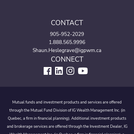
CONTACT
905-952-2029
1.888.565.9996
Shaun.Heslegrave@igpwm.ca
CONNECT
Mutual funds and investment products and services are offered
through the Mutual Fund Division of IG Wealth Management Inc. (in
Quebec, a firm in financial planning). Additional investment products
and brokerage services are offered through the Investment Dealer, IG