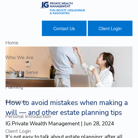
Skip to main content
Contact Us
Client Login
Home
Who We Are
Who We Serve
Planning
How to avoid mistakes when making a
Resources
will — and other estate planning tips
Personal Introduction
IG Private Wealth Management |
Jun 28, 2024
Client Login
It’s not easy to talk about estate planning; after all,