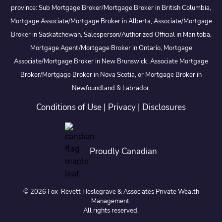
province: Sub Mortgage Broker/Mortgage Broker in British Columbia,
Mortgage Associate/Mortgage Broker in Alberta, Associate/Mortgage
Broker in Saskatchewan, Salesperson/Authorized Official in Manitoba,
Mortgage Agent/Mortgage Broker in Ontario, Mortgage
Associate/Mortgage Broker in New Brunswick, Associate Mortgage
Broker/Mortgage Broker in Nova Scotia, or Mortgage Broker in
Newfoundland & Labrador.
Conditions of Use
|
Privacy
|
Disclosures
Proudly Canadian
© 2026 Fox-Revett Heslegrave & Associates Private Wealth
Management.
All rights reserved.