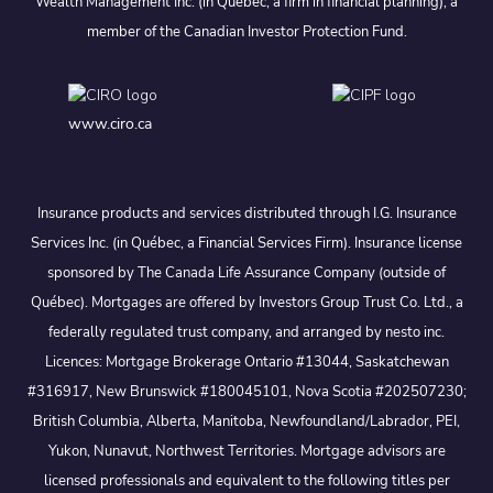
Wealth Management Inc. (in Quebec, a firm in financial planning), a
member of the Canadian Investor Protection Fund.
www.ciro.ca
Insurance products and services distributed through I.G. Insurance
Services Inc. (in Québec, a Financial Services Firm). Insurance license
sponsored by The Canada Life Assurance Company (outside of
Québec). Mortgages are offered by Investors Group Trust Co. Ltd., a
federally regulated trust company, and arranged by nesto inc.
Licences: Mortgage Brokerage Ontario #13044, Saskatchewan
#316917, New Brunswick #180045101, Nova Scotia #202507230;
British Columbia, Alberta, Manitoba, Newfoundland/Labrador, PEI,
Yukon, Nunavut, Northwest Territories. Mortgage advisors are
licensed professionals and equivalent to the following titles per