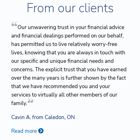
From our clients
Our unwavering trust in your financial advice
and financial dealings performed on our behalf,
has permitted us to live relatively worry-free
lives, knowing that you are always in touch with
our specific and unique financial needs and
concerns. The explicit trust that you have earned
over the many years is further shown by the fact
that we have recommended you and your
services to virtually all other members of our
family.
Cavin A. from Caledon, ON
Read more