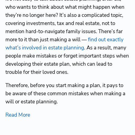
who wants to think about what might happen when
they’re no longer here? It’s also a complicated topic,
covering investments, tax and real estate, not to
mention hard-to-navigate family issues. There’s far
more to it than just making a will —
find out exactly
what’s involved in estate planning
. As a result, many
people make mistakes or forget important steps when
developing their estate plan, which can lead to
trouble for their loved ones.
Therefore, before you start making a plan, it pays to
be aware of these common mistakes when making a
will or estate planning.
Read More