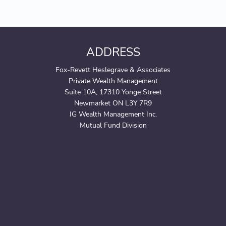
ADDRESS
Fox-Revett Heslegrave & Associates
Private Wealth Management
Suite 10A, 17310 Yonge Street
Newmarket ON L3Y 7R9
IG Wealth Management Inc.
Mutual Fund Division