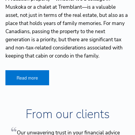
Muskoka or a chalet at Tremblant—is a valuable
asset, not just in terms of the real estate, but also as a
place that holds years of family memories. For many
Canadians, passing the property to the next
generation is a priority, but there are significant tax
and non-tax-related considerations associated with
keeping that cabin or condo in the family.
Read more
From our clients
Our unwavering trust in your financial advice