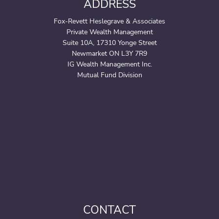
ADDRESS
Fox-Revett Heslegrave & Associates
Private Wealth Management
Suite 10A, 17310 Yonge Street
Newmarket ON L3Y 7R9
IG Wealth Management Inc.
Mutual Fund Division
CONTACT