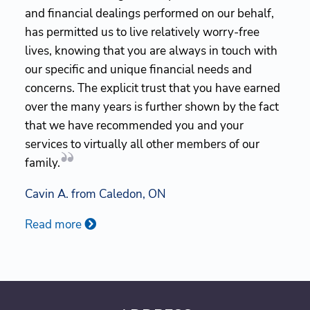
and financial dealings performed on our behalf,
has permitted us to live relatively worry-free
lives, knowing that you are always in touch with
our specific and unique financial needs and
concerns. The explicit trust that you have earned
over the many years is further shown by the fact
that we have recommended you and your
services to virtually all other members of our
family.
Cavin A. from Caledon, ON
Read more