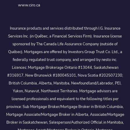
www.ciro.ca
Insurance products and services distributed through I.G. Insurance
Services Inc. (in Québec, a Financial Services Firm). Insurance license
sponsored by The Canada Life Assurance Company (outside of
Québec). Mortgages are offered by Investors Group Trust Co. Ltd., a
federally regulated trust company, and arranged by nesto inc.
Licences: Mortgage Brokerage Ontario #13044, Saskatchewan
#316917, New Brunswick #180045101, Nova Scotia #202507230;
British Columbia, Alberta, Manitoba, Newfoundland/Labrador, PEI,
Yukon, Nunavut, Northwest Territories. Mortgage advisors are
licensed professionals and equivalent to the following titles per
province: Sub Mortgage Broker/Mortgage Broker in British Columbia,
Mortgage Associate/Mortgage Broker in Alberta, Associate/Mortgage
Broker in Saskatchewan, Salesperson/Authorized Official in Manitoba,