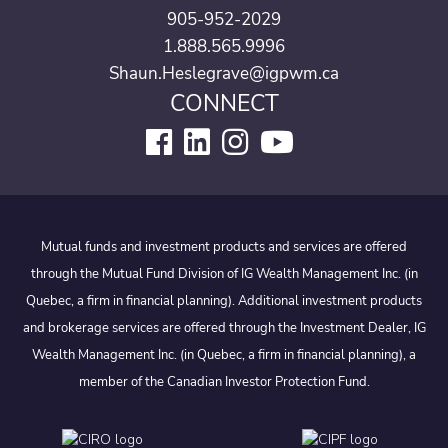
905-952-2029
1.888.565.9996
Shaun.Heslegrave@igpwm.ca
CONNECT
Mutual funds and investment products and services are offered
through the Mutual Fund Division of IG Wealth Management Inc. (in
Quebec, a firm in financial planning). Additional investment products
and brokerage services are offered through the Investment Dealer, IG
Wealth Management Inc. (in Quebec, a firm in financial planning), a
member of the Canadian Investor Protection Fund.