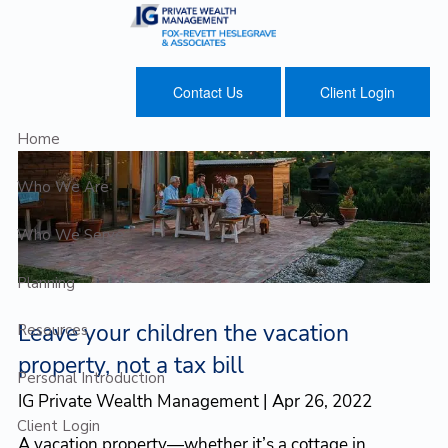
Skip to main content
Contact Us
Client Login
Home
Who We Are
Who We Serve
Planning
Leave your children the vacation
Resources
property, not a tax bill
Personal Introduction
IG Private Wealth Management |
Apr 26, 2022
Client Login
A vacation property—whether it’s a cottage in