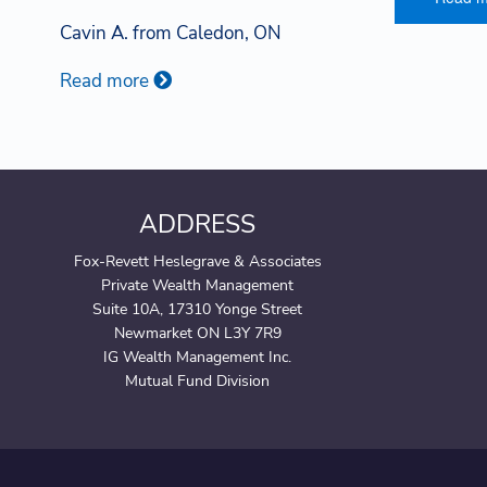
Cavin A. from Caledon, ON
Read more
ADDRESS
Fox-Revett Heslegrave & Associates
Private Wealth Management
Suite 10A, 17310 Yonge Street
Newmarket ON L3Y 7R9
IG Wealth Management Inc.
Mutual Fund Division