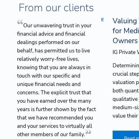
Skip to main content
From our clients
Valuing
Our unwavering trust in your
for Med
financial advice and financial
Owners
dealings performed on our
behalf, has permitted us to live
IG Private
relatively worry-free lives,
Determining
knowing that you are always in
crucial ste
touch with our specific and
valuation 
unique financial needs and
both quant
concerns. The explicit trust that
qualitative
you have earned over the many
medium-siz
years is further shown by the fact
value their
that we have recommended you
and your services to virtually all
other members of our family.
Read m