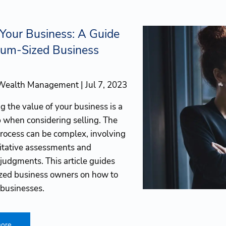
 Your Business: A Guide
ium-Sized Business
 Wealth Management |
Jul 7, 2023
 the value of your business is a
p when considering selling. The
process can be complex, involving
itative assessments and
 judgments. This article guides
ed business owners on how to
 businesses.
ore