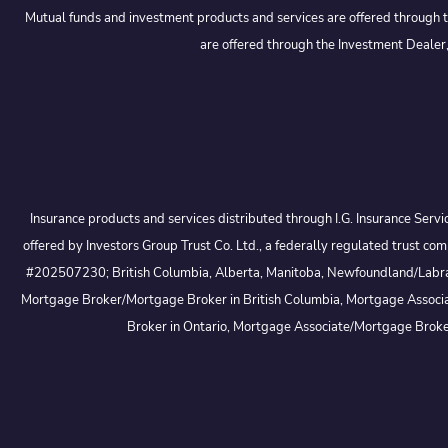
Mutual funds and investment products and services are offered through t
are offered through the Investment Dealer,
Insurance products and services distributed through I.G. Insurance Serv
offered by Investors Group Trust Co. Ltd., a federally regulated trus
#202507230; British Columbia, Alberta, Manitoba, Newfoundland/Labrador
Mortgage Broker/Mortgage Broker in British Columbia, Mortgage Associa
Broker in Ontario, Mortgage Associate/Mortgage Brok