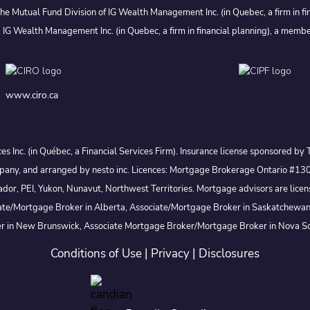
he Mutual Fund Division of IG Wealth Management Inc. (in Quebec, a firm in fi
 IG Wealth Management Inc. (in Quebec, a firm in financial planning), a membe
www.ciro.ca
ices Inc. (in Québec, a Financial Services Firm). Insurance license sponsored
t company, and arranged by nesto inc. Licences: Mortgage Brokerage Ontar
, PEI, Yukon, Nunavut, Northwest Territories. Mortgage advisors are licensed
te/Mortgage Broker in Alberta, Associate/Mortgage Broker in Saskatchewan
er in New Brunswick, Associate Mortgage Broker/Mortgage Broker in Nova Sc
Conditions of Use
|
Privacy
|
Disclosures