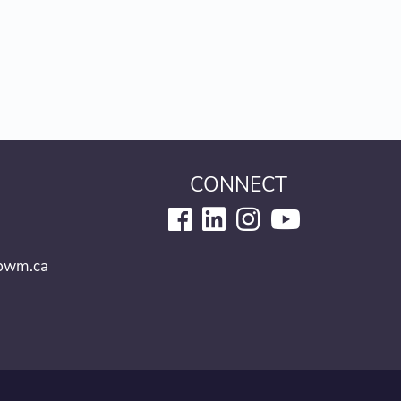
CONNECT
6
pwm.ca