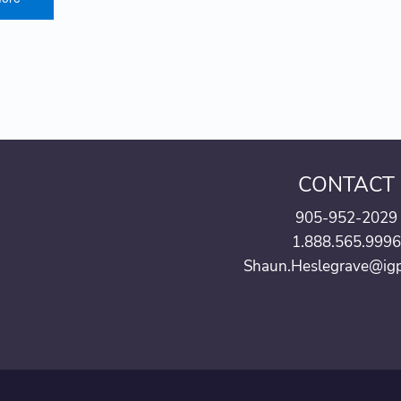
CONTACT
905-952-2029
1.888.565.999
Shaun.Heslegrave@ig