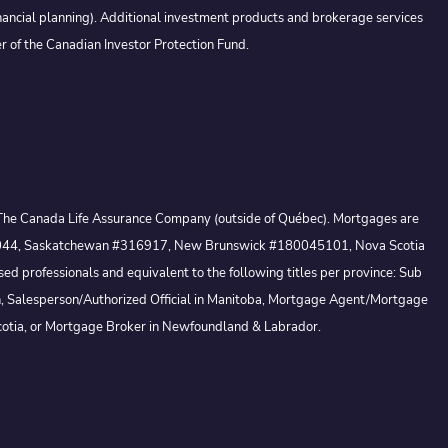
nancial planning). Additional investment products and brokerage services
r of the Canadian Investor Protection Fund.
 by The Canada Life Assurance Company (outside of Québec). Mortgages are
io #13044, Saskatchewan #316917, New Brunswick #180045101, Nova Scotia
 professionals and equivalent to the following titles per province: Sub
, Salesperson/Authorized Official in Manitoba, Mortgage Agent/Mortgage
otia, or Mortgage Broker in Newfoundland & Labrador.