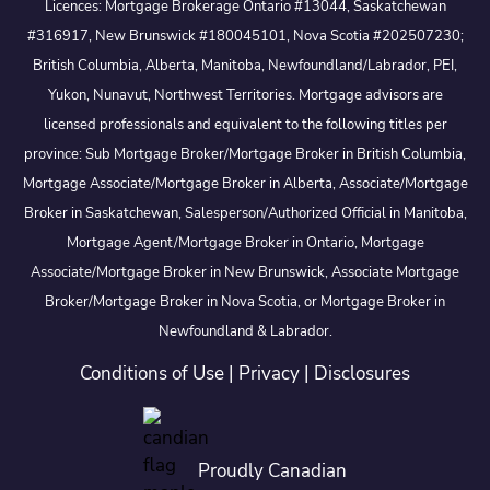
Licences: Mortgage Brokerage Ontario #13044, Saskatchewan
#316917, New Brunswick #180045101, Nova Scotia #202507230;
British Columbia, Alberta, Manitoba, Newfoundland/Labrador, PEI,
Yukon, Nunavut, Northwest Territories. Mortgage advisors are
licensed professionals and equivalent to the following titles per
province: Sub Mortgage Broker/Mortgage Broker in British Columbia,
Mortgage Associate/Mortgage Broker in Alberta, Associate/Mortgage
Broker in Saskatchewan, Salesperson/Authorized Official in Manitoba,
Mortgage Agent/Mortgage Broker in Ontario, Mortgage
Associate/Mortgage Broker in New Brunswick, Associate Mortgage
Broker/Mortgage Broker in Nova Scotia, or Mortgage Broker in
Newfoundland & Labrador.
Conditions of Use
|
Privacy
|
Disclosures
Proudly Canadian