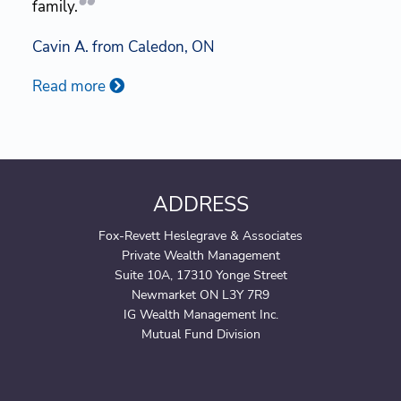
family.
Cavin A. from Caledon, ON
Read more
ADDRESS
Fox-Revett Heslegrave & Associates
Private Wealth Management
Suite 10A, 17310 Yonge Street
Newmarket ON L3Y 7R9
IG Wealth Management Inc.
Mutual Fund Division