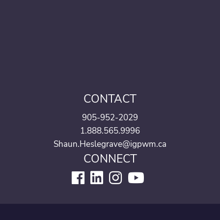
CONTACT
905-952-2029
1.888.565.9996
Shaun.Heslegrave@igpwm.ca
CONNECT