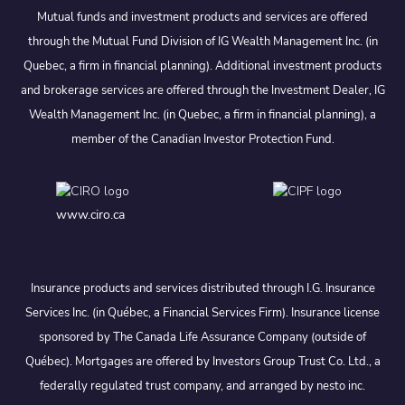
Mutual funds and investment products and services are offered
through the Mutual Fund Division of IG Wealth Management Inc. (in
Quebec, a firm in financial planning). Additional investment products
and brokerage services are offered through the Investment Dealer, IG
Wealth Management Inc. (in Quebec, a firm in financial planning), a
member of the Canadian Investor Protection Fund.
www.ciro.ca
Insurance products and services distributed through I.G. Insurance
Services Inc. (in Québec, a Financial Services Firm). Insurance license
sponsored by The Canada Life Assurance Company (outside of
Québec). Mortgages are offered by Investors Group Trust Co. Ltd., a
federally regulated trust company, and arranged by nesto inc.