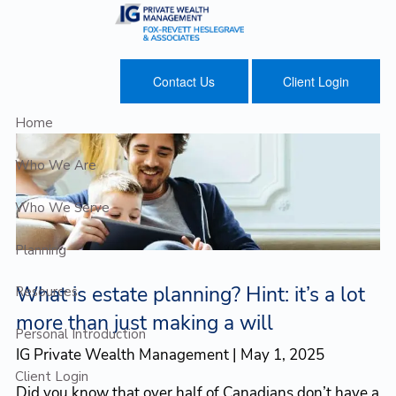
Skip to main content
Contact Us
Client Login
Home
Who We Are
Who We Serve
Planning
What is estate planning? Hint: it’s a lot
Resources
more than just making a will
Personal Introduction
IG Private Wealth Management |
May 1, 2025
Client Login
Did you know that over half of Canadians don’t have a