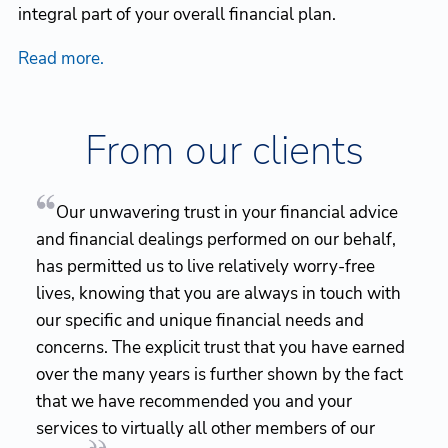
integral part of your overall financial plan.
Read more.
From our clients
Our unwavering trust in your financial advice
and financial dealings performed on our behalf,
has permitted us to live relatively worry-free
lives, knowing that you are always in touch with
our specific and unique financial needs and
concerns. The explicit trust that you have earned
over the many years is further shown by the fact
that we have recommended you and your
services to virtually all other members of our