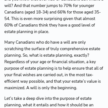
will? And that number jumps to 70% for younger
Canadians (aged 18-34) and 66% for those aged 35-
54. This is even more surprising given that almost
60% of Canadians think they have a good level of
estate planning in place.
Many Canadians who do have a will are only
scratching the surface of truly comprehensive estate
planning. So, what is estate planning, exactly?
Regardless of your age or financial situation, a key
purpose of estate planning is to help ensure that all of
your final wishes are carried out, in the most tax-
efficient way possible, and that your estate’s value is
maximized. A will is only the beginning.
Let’s take a deep dive into the purpose of estate
planning, what it entails and how it should be an