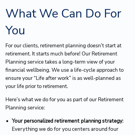
What We Can Do For
You
For our clients, retirement planning doesn’t start at
retirement. It starts much before! Our Retirement
Planning service takes a long-term view of your
financial wellbeing. We use a life-cycle approach to
ensure your “Life after work” is as well-planned as
your life prior to retirement.
Here’s what we do for you as part of our Retirement
Planning service:
Your personalized retirement planning strategy:
Everything we do for you centers around four