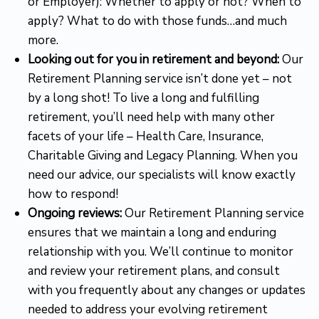
or Employer): Whether to apply or not? When to
apply? What to do with those funds…and much
more.
Looking out for you in retirement and beyond:
Our
Retirement Planning service isn’t done yet – not
by a long shot! To live a long and fulfilling
retirement, you’ll need help with many other
facets of your life – Health Care, Insurance,
Charitable Giving and Legacy Planning. When you
need our advice, our specialists will know exactly
how to respond!
Ongoing reviews:
Our Retirement Planning service
ensures that we maintain a long and enduring
relationship with you. We’ll continue to monitor
and review your retirement plans, and consult
with you frequently about any changes or updates
needed to address your evolving retirement