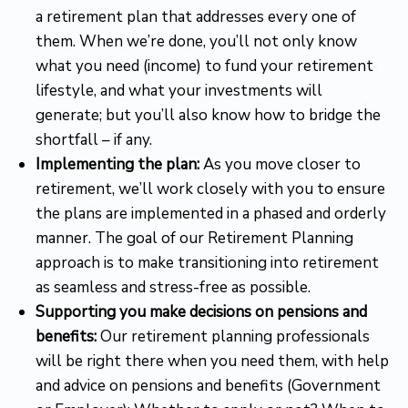
a retirement plan that addresses every one of
them. When we’re done, you’ll not only know
what you need (income) to fund your retirement
lifestyle, and what your investments will
generate; but you’ll also know how to bridge the
shortfall – if any.
Implementing the plan:
As you move closer to
retirement, we’ll work closely with you to ensure
the plans are implemented in a phased and orderly
manner. The goal of our Retirement Planning
approach is to make transitioning into retirement
as seamless and stress-free as possible.
Supporting you make decisions on pensions and
benefits:
Our retirement planning professionals
will be right there when you need them, with help
and advice on pensions and benefits (Government