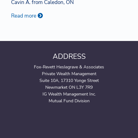
Cavin A. from Caledon, ON
Read more
ADDRESS
Fox-Revett Heslegrave & Associates
Private Wealth Management
Suite 10A, 17310 Yonge Street
Newmarket ON L3Y 7R9
IG Wealth Management Inc.
Mutual Fund Division