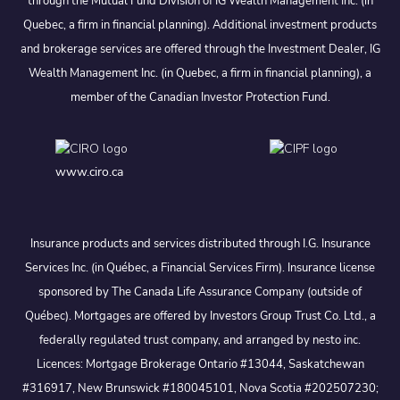
through the Mutual Fund Division of IG Wealth Management Inc. (in
Quebec, a firm in financial planning). Additional investment products
and brokerage services are offered through the Investment Dealer, IG
Wealth Management Inc. (in Quebec, a firm in financial planning), a
member of the Canadian Investor Protection Fund.
www.ciro.ca
Insurance products and services distributed through I.G. Insurance
Services Inc. (in Québec, a Financial Services Firm). Insurance license
sponsored by The Canada Life Assurance Company (outside of
Québec). Mortgages are offered by Investors Group Trust Co. Ltd., a
federally regulated trust company, and arranged by nesto inc.
Licences: Mortgage Brokerage Ontario #13044, Saskatchewan
#316917, New Brunswick #180045101, Nova Scotia #202507230;