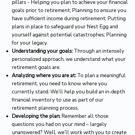
pillars - Helping you plan to achieve your financial
goals prior to retirement; Planning to ensure you
have sufficient income during retirement; Putting
plans in place to safeguard your Nest Egg and
yourself against potential catastrophes; Planning
for your legacy.
Understanding your goals:
Through an intensely
personalized approach, we understand what your
retirement goals are.
Analyzing where you are at:
To plan a meaningful
retirement, you need to know where you
currently stand. We’ll help you build an in-depth
financial inventory to use as part of our
retirement planning process.
Developing the plan:
Remember all those
questions you had on your mind – largely
unanswered? Well, we’ll work with you to create