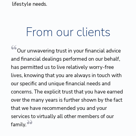
lifestyle needs.
From our clients
Our unwavering trust in your financial advice
and financial dealings performed on our behalf,
has permitted us to live relatively worry-free
lives, knowing that you are always in touch with
our specific and unique financial needs and
concerns. The explicit trust that you have earned
over the many years is further shown by the fact
that we have recommended you and your
services to virtually all other members of our
family.