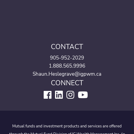
CONTACT
905-952-2029
1.888.565.9996
Shaun.Heslegrave@igpwm.ca
CONNECT
Mutual funds and investment products and services are offered