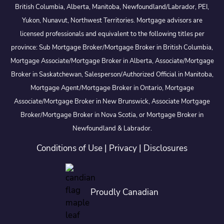
British Columbia, Alberta, Manitoba, Newfoundland/Labrador, PEI,
Yukon, Nunavut, Northwest Territories. Mortgage advisors are
licensed professionals and equivalent to the following titles per
province: Sub Mortgage Broker/Mortgage Broker in British Columbia,
Mortgage Associate/Mortgage Broker in Alberta, Associate/Mortgage
Broker in Saskatchewan, Salesperson/Authorized Official in Manitoba,
Mortgage Agent/Mortgage Broker in Ontario, Mortgage
Associate/Mortgage Broker in New Brunswick, Associate Mortgage
Broker/Mortgage Broker in Nova Scotia, or Mortgage Broker in
Newfoundland & Labrador.
Conditions of Use
|
Privacy
|
Disclosures
Proudly Canadian