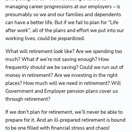
managing career progressions at our employers – is
presumably so we and our families and dependents
can have a better life. But if we fail to plan for “Life
after work”, all of the plans and effort we put into our
working lives, could be jeopardized.
What will retirement look like? Are we spending too
much? What if we’re not saving enough? How
frequently should we be saving? Could we run out of
money in retirement? Are we investing in the right
places? How much will we need in retirement? Will
Government and Employer pension plans cover us
through retirement?
If we don’t plan for retirement, we’ll never be able to
prepare for it. And an ill-prepared retirement is bound
to be one filled with financial stress and chaos!