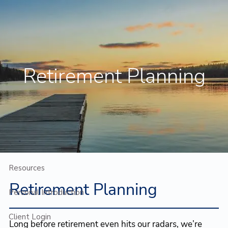
Skip to main content
Contact Us
Client Login
Retirement Planning
Home
Who We Are
Who We Serve
Planning
Resources
Retirement Planning
Personal Introduction
Client Login
Long before retirement even hits our radars, we’re