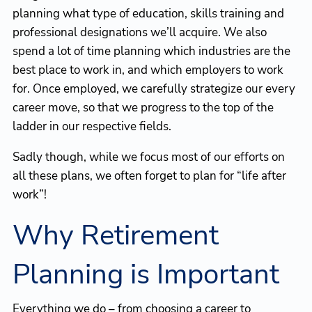
planning what type of education, skills training and
professional designations we’ll acquire. We also
spend a lot of time planning which industries are the
best place to work in, and which employers to work
for. Once employed, we carefully strategize our every
career move, so that we progress to the top of the
ladder in our respective fields.
Sadly though, while we focus most of our efforts on
all these plans, we often forget to plan for “life after
work”!
Why Retirement
Planning is Important
Everything we do – from choosing a career to