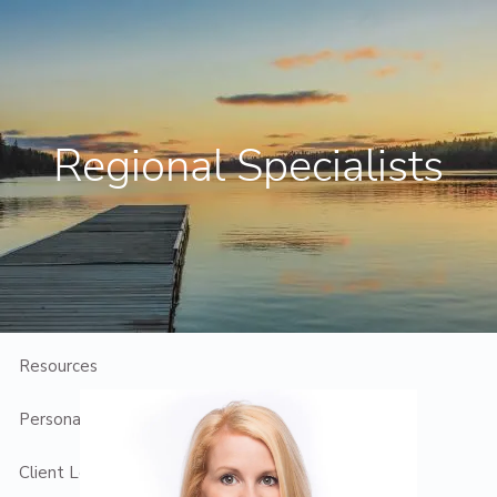
Skip to main content
Contact Us
Client Login
Regional Specialists
Home
Who We Are
Who We Serve
Planning
Resources
Personal Introduction
Client Login