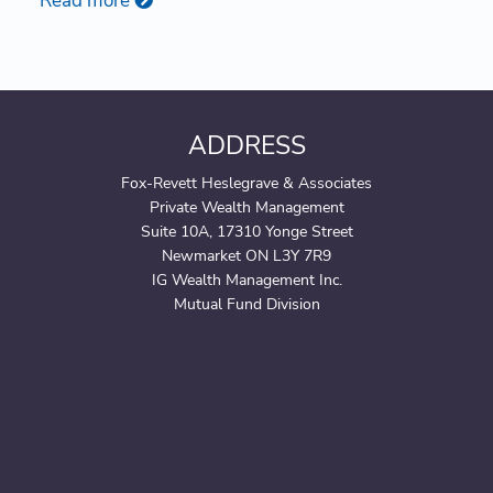
Read more
ADDRESS
Fox-Revett Heslegrave & Associates
Private Wealth Management
Suite 10A, 17310 Yonge Street
Newmarket ON L3Y 7R9
IG Wealth Management Inc.
Mutual Fund Division