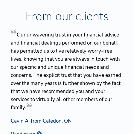
From our clients
Our unwavering trust in your financial advice
and financial dealings performed on our behalf,
has permitted us to live relatively worry-free
lives, knowing that you are always in touch with
our specific and unique financial needs and
concerns. The explicit trust that you have earned
over the many years is further shown by the fact
that we have recommended you and your
services to virtually all other members of our
family.
Cavin A. from Caledon, ON