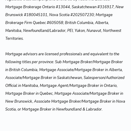
Mortgage Brokerage Ontario #13044, Saskatchewan #316917, New
Brunswick #180045101, Nova Scotia #202507230; Mortgage
Brokerage Firm Quebec #605058; British Columbia, Alberta,
Manitoba, Newfoundland/Labrador, PEI, Yukon, Nunavut, Northwest
Territories.
Mortgage advisors are licensed professionals and equivalent to the
following titles per province: Sub Mortgage Broker/Mortgage Broker
in British Columbia, Mortgage Associate/Mortgage Broker in Alberta,
Associate/Mortgage Broker in Saskatchewan, Salesperson/Authorized
Official in Manitoba, Mortgage Agent/Mortgage Broker in Ontario,
Mortgage Broker in Quebec, Mortgage Associate/Mortgage Broker in
New Brunswick, Associate Mortgage Broker/Mortgage Broker in Nova
Scotia, or Mortgage Broker in Newfoundland & Labrador.