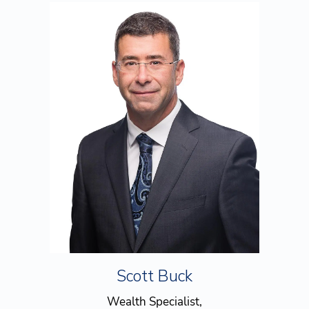
Scott Buck
Wealth Specialist,