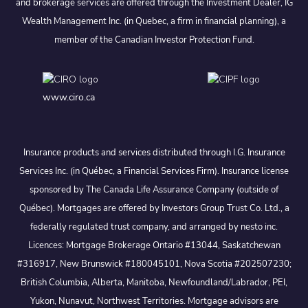
and brokerage services are offered through the Investment Dealer, IG
Wealth Management Inc. (in Quebec, a firm in financial planning), a
member of the Canadian Investor Protection Fund.
www.ciro.ca
Insurance products and services distributed through I.G. Insurance
Services Inc. (in Québec, a Financial Services Firm). Insurance license
sponsored by The Canada Life Assurance Company (outside of
Québec). Mortgages are offered by Investors Group Trust Co. Ltd., a
federally regulated trust company, and arranged by nesto inc.
Licences: Mortgage Brokerage Ontario #13044, Saskatchewan
#316917, New Brunswick #180045101, Nova Scotia #202507230;
British Columbia, Alberta, Manitoba, Newfoundland/Labrador, PEI,
Yukon, Nunavut, Northwest Territories. Mortgage advisors are