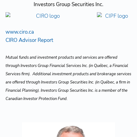
Investors Group Securities Inc.
www.ciro.ca
CIRO Advisor Report
Mutual funds and investment products and services are offered
through Investors Group Financial Services Inc. (in Québec, a Financial
Services firm). Additional investment products and brokerage services
are offered through Investors Group Securities Inc. (in Québec, a firm in
Financial Planning). Investors Group Securities Inc. is a member of the
Canadian Investor Protection Fund.