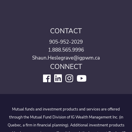
CONTACT
905-952-2029
1.888.565.9996
Shaun.Heslegrave@igpwm.ca
CONNECT
Mutual funds and investment products and services are offered
through the Mutual Fund Division of IG Wealth Management Inc. (in
Quebec, a firm in financial planning). Additional investment products