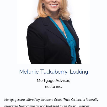
Melanie Tackaberry-Locking
Mortgage Advisor,
nesto inc.
Mortgages are offered by Investors Group Trust Co. Ltd., a federally
regulated trust company, and brokered by nesto Inc. Licences: