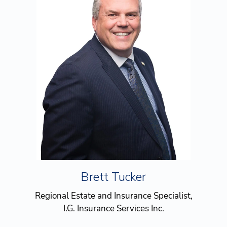
Brett Tucker
Regional Estate and Insurance Specialist,
I.G. Insurance Services Inc.