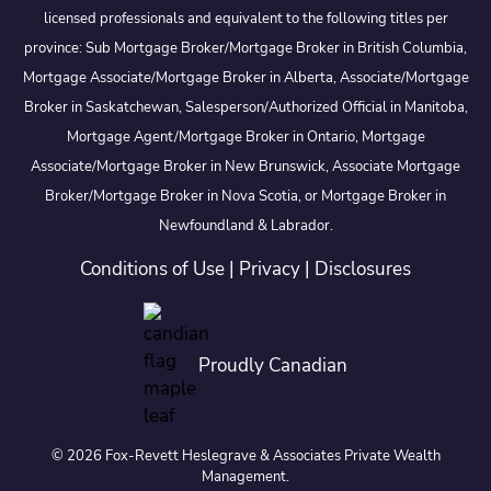
licensed professionals and equivalent to the following titles per
province: Sub Mortgage Broker/Mortgage Broker in British Columbia,
Mortgage Associate/Mortgage Broker in Alberta, Associate/Mortgage
Broker in Saskatchewan, Salesperson/Authorized Official in Manitoba,
Mortgage Agent/Mortgage Broker in Ontario, Mortgage
Associate/Mortgage Broker in New Brunswick, Associate Mortgage
Broker/Mortgage Broker in Nova Scotia, or Mortgage Broker in
Newfoundland & Labrador.
Conditions of Use
|
Privacy
|
Disclosures
Proudly Canadian
© 2026 Fox-Revett Heslegrave & Associates Private Wealth
Management.