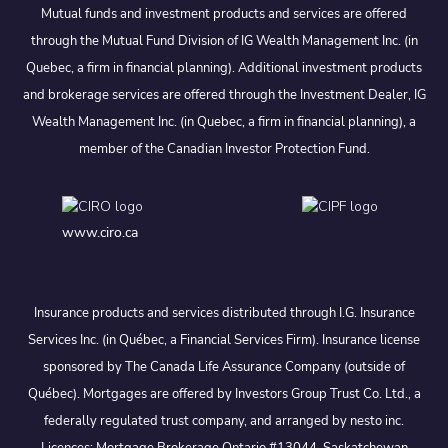
Mutual funds and investment products and services are offered
through the Mutual Fund Division of IG Wealth Management Inc. (in
Quebec, a firm in financial planning). Additional investment products
and brokerage services are offered through the Investment Dealer, IG
Wealth Management Inc. (in Quebec, a firm in financial planning), a
member of the Canadian Investor Protection Fund.
www.ciro.ca
Insurance products and services distributed through I.G. Insurance
Services Inc. (in Québec, a Financial Services Firm). Insurance license
sponsored by The Canada Life Assurance Company (outside of
Québec). Mortgages are offered by Investors Group Trust Co. Ltd., a
federally regulated trust company, and arranged by nesto inc.