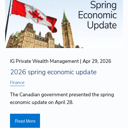
IG Private Wealth Management |
Apr 29, 2026
2026 spring economic update
Finance
The Canadian government presented the spring
economic update on April 28.
Read More