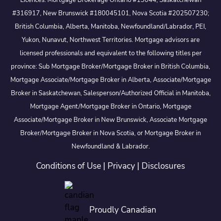
Licences: Mortgage Brokerage Ontario #13044, Saskatchewan
#316917, New Brunswick #180045101, Nova Scotia #202507230;
British Columbia, Alberta, Manitoba, Newfoundland/Labrador, PEI,
Yukon, Nunavut, Northwest Territories. Mortgage advisors are
licensed professionals and equivalent to the following titles per
province: Sub Mortgage Broker/Mortgage Broker in British Columbia,
Mortgage Associate/Mortgage Broker in Alberta, Associate/Mortgage
Broker in Saskatchewan, Salesperson/Authorized Official in Manitoba,
Mortgage Agent/Mortgage Broker in Ontario, Mortgage
Associate/Mortgage Broker in New Brunswick, Associate Mortgage
Broker/Mortgage Broker in Nova Scotia, or Mortgage Broker in
Newfoundland & Labrador.
Conditions of Use
|
Privacy
|
Disclosures
Proudly Canadian