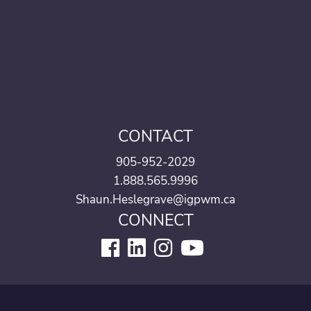
CONTACT
905-952-2029
1.888.565.9996
Shaun.Heslegrave@igpwm.ca
CONNECT