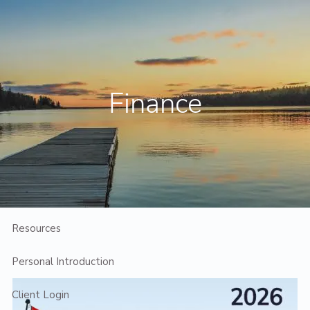
Skip to main content
Contact Us
Client Login
Finance
Home
Who We Are
Who We Serve
Planning
Resources
Personal Introduction
Client Login