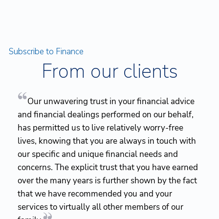
Subscribe to Finance
From our clients
Our unwavering trust in your financial advice
and financial dealings performed on our behalf,
has permitted us to live relatively worry-free
lives, knowing that you are always in touch with
our specific and unique financial needs and
concerns. The explicit trust that you have earned
over the many years is further shown by the fact
that we have recommended you and your
services to virtually all other members of our