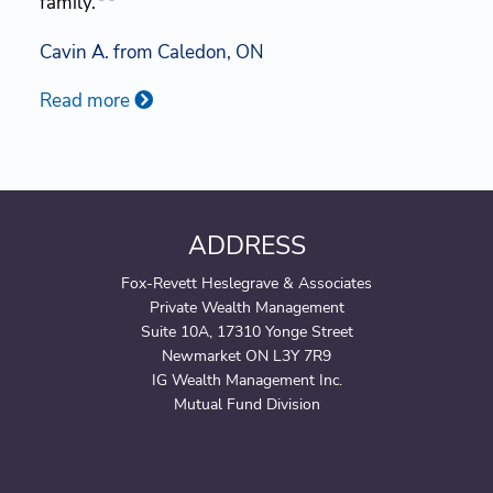
family.
Cavin A. from Caledon, ON
Read more
ADDRESS
Fox-Revett Heslegrave & Associates
Private Wealth Management
Suite 10A, 17310 Yonge Street
Newmarket ON L3Y 7R9
IG Wealth Management Inc.
Mutual Fund Division